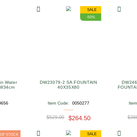
SALE
-50%
in Water
DW23079-2 SA.FOUNTAIN
DW246
XW34cm
40X35X80
0656
Item Code:
0050277
Ite
$529.00
$264.50
$38
SALE
 OF STOCK