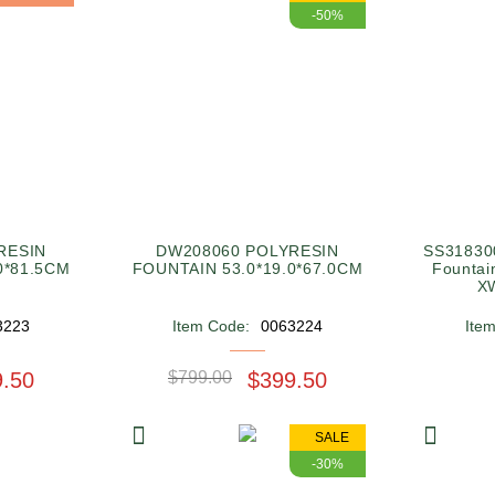
-50%
RESIN
DW208060 POLYRESIN
SS318300
0*81.5CM
FOUNTAIN 53.0*19.0*67.0CM
Fountai
X
3223
Item Code:
0063224
Ite
9.50
$799.00
$399.50
SALE
-30%