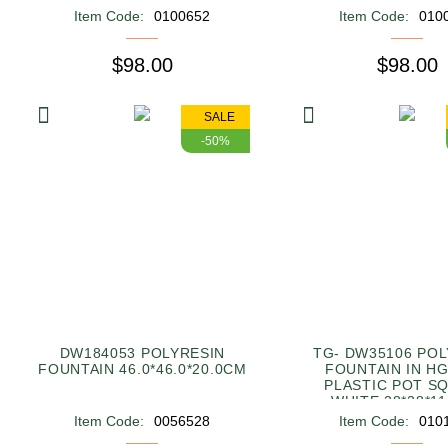
Item Code:
0100652
Item Code:
010
$98.00
$98.00
SALE
-50%
DW184053 POLYRESIN
TG- DW35106 POL
FOUNTAIN 46.0*46.0*20.0CM
FOUNTAIN IN HG
PLASTIC POT S
WHITE 28*28*1
Item Code:
0056528
Item Code:
010