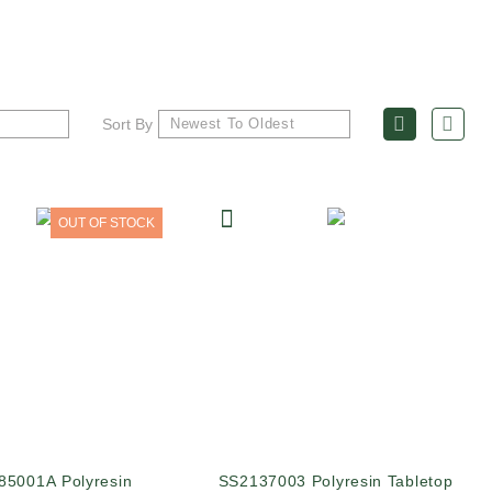
Sort By
OUT OF STOCK
85001A Polyresin
SS2137003 Polyresin Tabletop