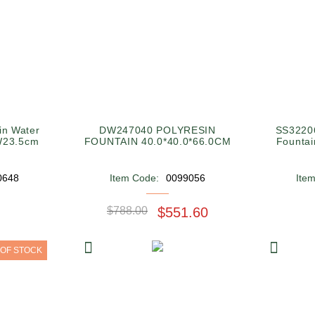
in Water
DW247040 POLYRESIN
SS32206
W23.5cm
FOUNTAIN 40.0*40.0*66.0CM
Founta
0648
Item Code:
0099056
Ite
$788.00
$551.60
 OF STOCK