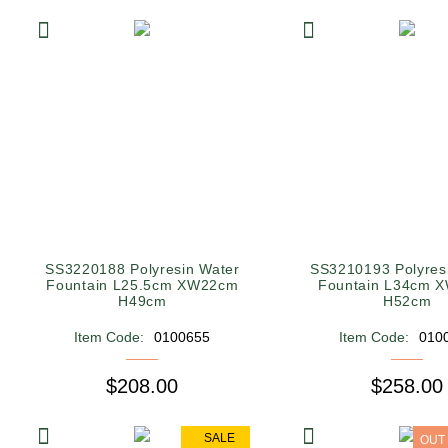
SS3220188 Polyresin Water
SS3210193 Polyres
Fountain L25.5cm XW22cm
Fountain L34cm 
H49cm
H52cm
Item Code:
0100655
Item Code:
010
$208.00
$258.00
SALE
OUT