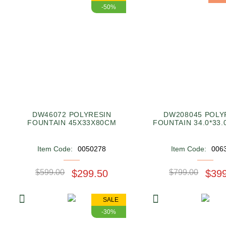
-50%
DW46072 POLYRESIN
DW208045 POLY
FOUNTAIN 45X33X80CM
FOUNTAIN 34.0*33.
Item Code:
0050278
Item Code:
006
$599.00
$299.50
$799.00
$39
SALE
-30%