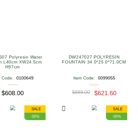
07 Polyresin Water
DW247027 POLYRESIN
in L40cm XW24.5cm
FOUNTAIN 34.0*25.0*71.0CM
H97cm
m Code:
0100649
Item Code:
0099055
$608.00
$888.00
$621.60
SALE
SALE
-30%
-30%