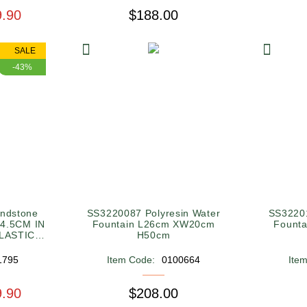
9.90
$188.00
SALE
-43%
ndstone
SS3220087 Polyresin Water
SS32201
34.5CM IN
Fountain L26cm XW20cm
Fount
LASTIC
H50cm
1795
Item Code:
0100664
Ite
9.90
$208.00