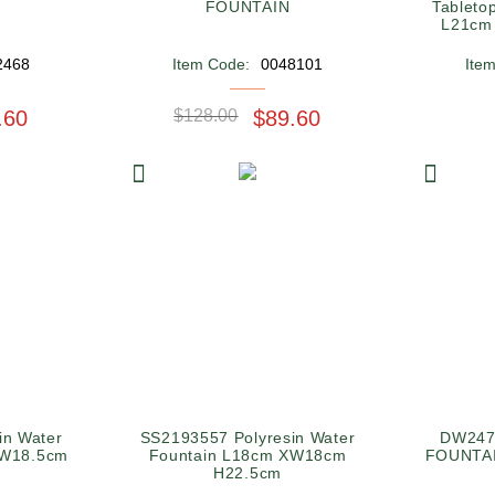
FOUNTAIN
Tabletop
L21cm
2468
Item Code:
0048101
Ite
.60
$128.00
$89.60
in Water
SS2193557 Polyresin Water
DW247
XW18.5cm
Fountain L18cm XW18cm
FOUNTAI
H22.5cm