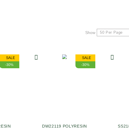
Show
SALE
SALE
-30%
-30%
RESIN
DW22119 POLYRESIN
SS21