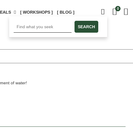
0
DEALS
[ WORKSHOPS ]
[ BLOG ]
SEARCH
ement of water!