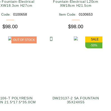
 Fountain-Electrical
Fountain-Electrical L20cm
 XW18.3cm H27cm
XW18cm H21.5cm
m Code:
0100658
Item Code:
0100653
$98.00
$98.00
SALE
OUT OF STOCK
-50%
106-T POLYRESIN
DW23137-2 SA.FOUNTAIN
N 21.5*17.5*35.0CM
35X24X55