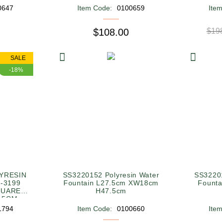
0647
Item Code:
0100659
Ite
$108.00
$19
SALE
-18%
YRESIN
SS3220152 Polyresin Water
SS32201
-3199
Fountain L27.5cm XW18cm
Fount
QUARE
H47.5cm
1.5CM
1794
Item Code:
0100660
Ite