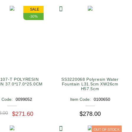
SALE
-30%
107-T POLYRESIN
SS3220068 Polyresin Water
FOUNTAIN 37.0*17.0*25.0CM
Fountain L31.5cm XW26cm
H57.5cm
m Code:
0099052
Item Code:
0100650
8.00
$271.60
$278.00
OUT OF STOCK