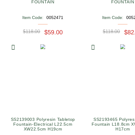
FOUNTAIN
FOUNTAIN
Item Code:
0052471
Item Code:
005
$118.00
$59.00
$118.00
$82
SS2139003 Polyresin Tabletop
SS2193465 Polyres
Fountain-Electrical L22.5cm
Fountain L18.8cm 
XW22.5cm H19cm
H17cm