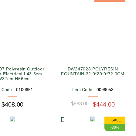
7 Polyresin Outdoor
DW247028 POLYRESIN
n-Electrical L43.5cm
FOUNTAIN 32.0*29.0*72.0CM
W37cm H66cm
m Code:
0100651
Item Code:
0099053
$408.00
$888.00
$444.00
SALE
-30%