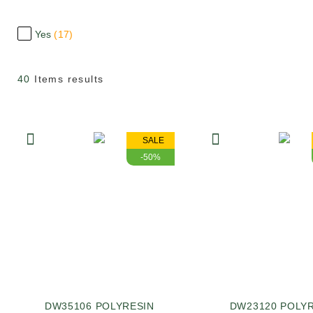
Yes
17
40
Items results
SALE
-50%
DW35106 POLYRESIN
DW23120 POLY