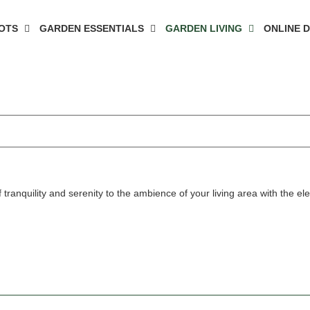
OTS
GARDEN ESSENTIALS
GARDEN LIVING
ONLINE 
 tranquility and serenity to the ambience of your living area with the el