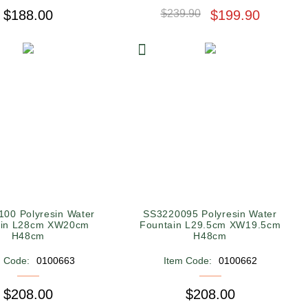
$188.00
$239.90
$199.90
00 Polyresin Water
SS3220095 Polyresin Water
ain L28cm XW20cm
Fountain L29.5cm XW19.5cm
H48cm
H48cm
m Code:
0100663
Item Code:
0100662
$208.00
$208.00