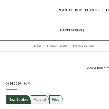
PLANTPLUS ®
PLANTS
P
[ HAPPENINGS ]
Home
Garden Living
Water Features
Add a touch of
SHOP BY
New Section
Material
Price