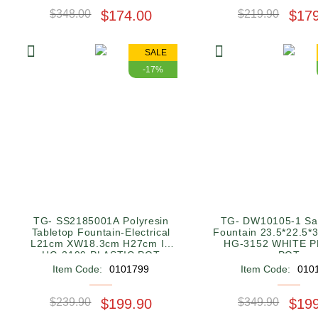
$348.00
$174.00
$219.90
$17
SALE
-17%
TG- SS2185001A Polyresin
TG- DW10105-1 Sa
Tabletop Fountain-Electrical
Fountain 23.5*22.5*
L21cm XW18.3cm H27cm IN
HG-3152 WHITE P
HG-3199 PLASTIC POT
POT
SQUARE RED 28*28*11.5CM
Item Code:
0101799
Item Code:
010
$239.90
$199.90
$349.90
$19