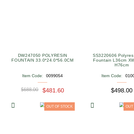
DW247050 POLYRESIN
SS3220606 Polyres
FOUNTAIN 33.0*24.0*56.0CM
Fountain L36cm X
H76cm
Item Code:
0099054
Item Code:
010
$688.00
$481.60
$498.00
OUT OF STOCK
OUT