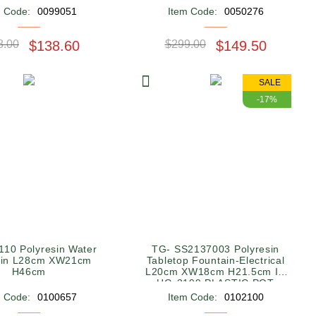
m Code:
0099051
Item Code:
0050276
8.00
$138.60
$299.00
$149.50
SALE
-17%
10 Polyresin Water
TG- SS2137003 Polyresin
ain L28cm XW21cm
Tabletop Fountain-Electrical
H46cm
L20cm XW18cm H21.5cm IN
HG-3199 PLASTIC POT
SQUARE WHITE
m Code:
0100657
Item Code:
0102100
28*28*11.5CM