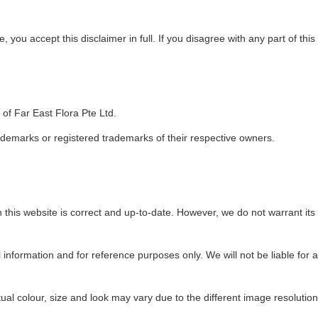
 you accept this disclaimer in full. If you disagree with any part of thi
of Far East Flora Pte Ltd.
emarks or registered trademarks of their respective owners.
his website is correct and up-to-date. However, we do not warrant its comp
l information and for reference purposes only. We will not be liable for 
tual colour, size and look may vary due to the different image resolutio