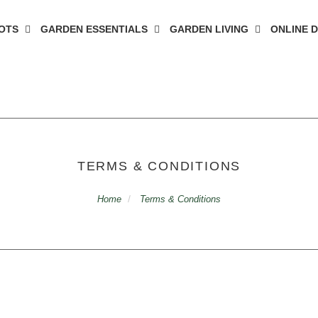
OTS
GARDEN ESSENTIALS
GARDEN LIVING
ONLINE 
TERMS & CONDITIONS
Home
Terms & Conditions