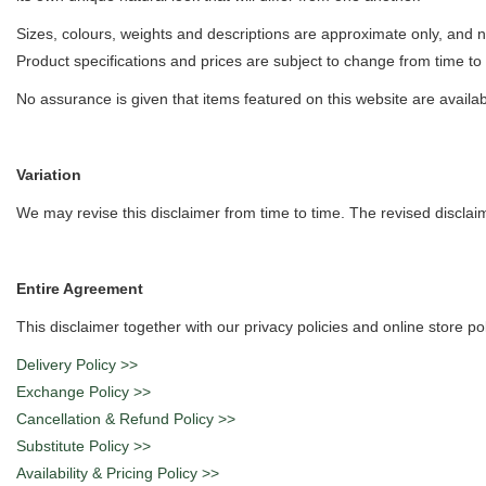
Sizes, colours, weights and descriptions are approximate only, and n
Product specifications and prices are subject to change from time to 
No assurance is given that items featured on this website are availab
Variation
We may revise this disclaimer from time to time. The revised disclaime
Entire Agreement
This disclaimer together with our privacy policies and online store p
Delivery Policy >>
Exchange Policy >>
Cancellation & Refund Policy >>
Substitute Policy >>
Availability & Pricing Policy >>