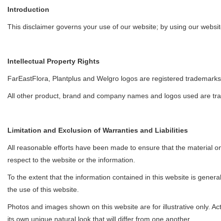
Introduction
This disclaimer governs your use of our website; by using our website,
Intellectual Property Rights
FarEastFlora, Plantplus and Welgro logos are registered trademarks 
All other product, brand and company names and logos used are trad
Limitation and Exclusion of Warranties and Liabilities
All reasonable efforts have been made to ensure that the material on t
respect to the website or the information.
To the extent that the information contained in this website is genera
the use of this website.
Photos and images shown on this website are for illustrative only. Ac
its own unique natural look that will differ from one another.