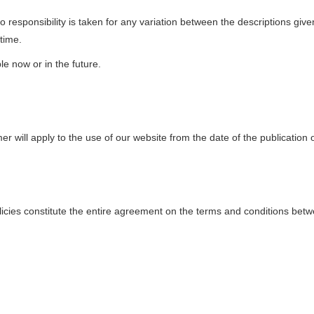
o responsibility is taken for any variation between the descriptions gi
time.
le now or in the future.
r will apply to the use of our website from the date of the publication 
olicies constitute the entire agreement on the terms and conditions betw