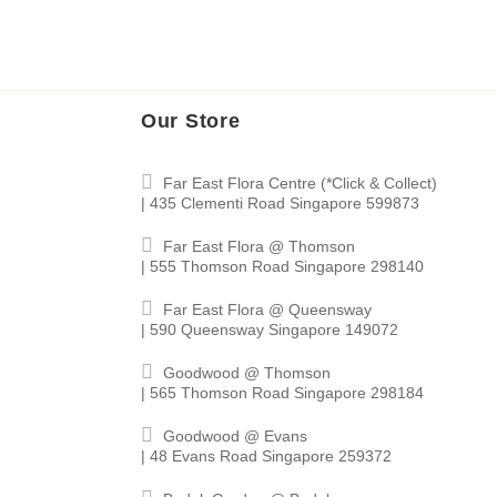
Our Store
Far East Flora Centre (*Click & Collect)
| 435 Clementi Road Singapore 599873
Far East Flora @ Thomson
| 555 Thomson Road Singapore 298140
Far East Flora @ Queensway
| 590 Queensway Singapore 149072
Goodwood @ Thomson
| 565 Thomson Road Singapore 298184
Goodwood @ Evans
| 48 Evans Road Singapore 259372