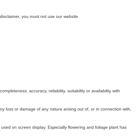
s disclaimer, you must not use our website.
leteness, accuracy, reliability, suitability or availability with
any loss or damage of any nature arising out of, or in connection with,
n used on screen display. Especially flowering and foliage plant has