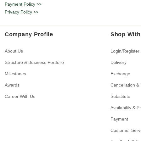
Payment Policy >>
Privacy Policy >>
Company Profile
Shop With
About Us
Login/Register
Structure & Business Portfolio
Delivery
Milestones
Exchange
Awards
Cancellation &
Career With Us
Substitute
Availability & P
Payment
Customer Serv