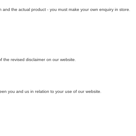
ven and the actual product - you must make your own enquiry in store.
of the revised disclaimer on our website.
een you and us in relation to your use of our website.