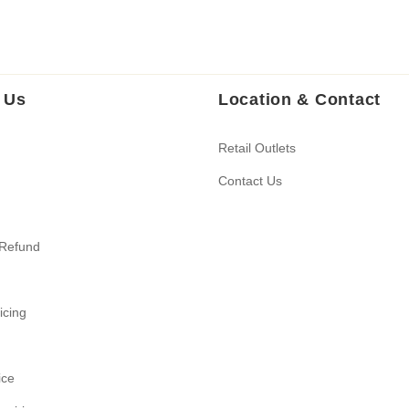
 Us
Location & Contact
Retail Outlets
Contact Us
 Refund
ricing
ice