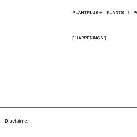
PLANTPLUS ®
PLANTS
P
[ HAPPENINGS ]
Disclaimer