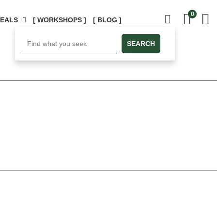
0
DEALS
[ WORKSHOPS ]
[ BLOG ]
SEARCH