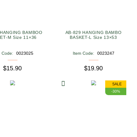
 HANGING BAMBOO
AB-829 HANGING BAMBO
ET-M Size 11×36
BASKET-L Size 13×53
m Code:
0023025
Item Code:
0023247
$15.90
$19.90
SALE
-30%