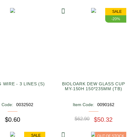
SALE
-20%
 WIRE - 3 LINES (S)
BIOLOARK DEW GLASS CUP
MY-150H 150*235MM (TB)
m Code:
0032502
Item Code:
0090162
$0.60
$62.90
$50.32
SALE
OUT OF STOCK