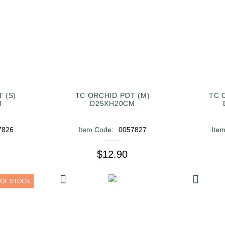
 (S)
TC ORCHID POT (M)
TC 
M
D25XH20CM
7826
Item Code:
0057827
Ite
$12.90
 OF STOCK