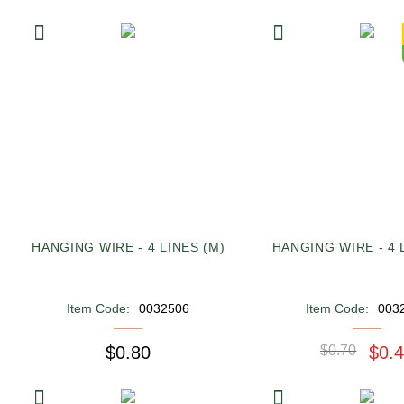
HANGING WIRE - 4 LINES (M)
HANGING WIRE - 4 L
Item Code:
0032506
Item Code:
003
$0.80
$0.70
$0.