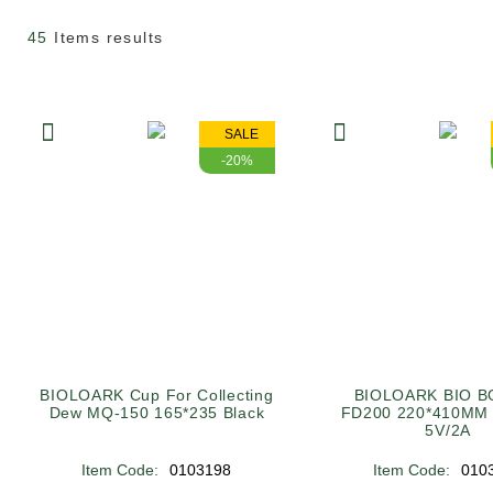
45
Items results
SALE
-20%
BIOLOARK Cup For Collecting
BIOLOARK BIO B
Dew MQ-150 165*235 Black
FD200 220*410MM
5V/2A
Item Code:
0103198
Item Code:
010