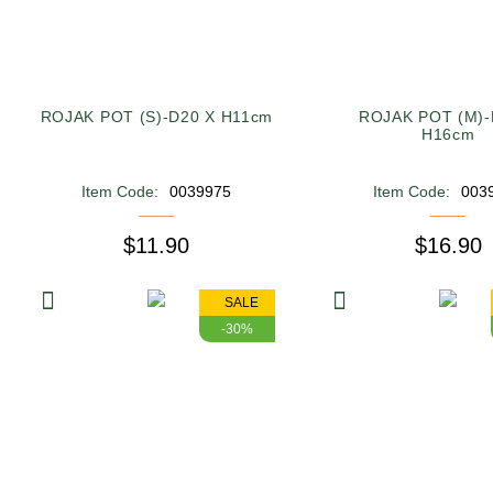
ROJAK POT (S)-D20 X H11cm
ROJAK POT (M)-
H16cm
Item Code:
0039975
Item Code:
003
$11.90
$16.90
SALE
-30%