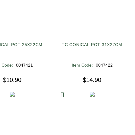
ICAL POT 25X22CM
TC CONICAL POT 31X27CM
m Code:
0047421
Item Code:
0047422
$10.90
$14.90