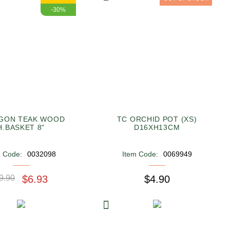
-30%
GON TEAK WOOD
TC ORCHID POT (XS)
H.BASKET 8"
D16XH13CM
m Code:
0032098
Item Code:
0069949
9.90
$6.93
$4.90