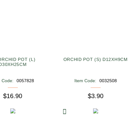
ORCHID POT (L)
ORCHID POT (S) D12XH9CM
D30XH25CM
m Code:
0057828
Item Code:
0032508
$16.90
$3.90