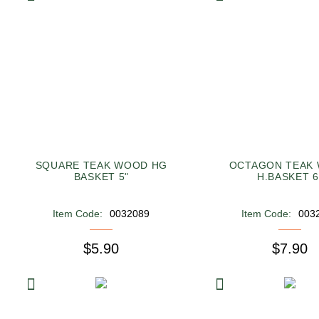
SQUARE TEAK WOOD HG
OCTAGON TEAK
BASKET 5"
H.BASKET 6
Item Code:
0032089
Item Code:
003
$5.90
$7.90