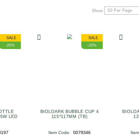
Show
SALE
SALE
-20%
-20%
OTTLE
BIOLOARK BUBBLE CUP 4
BIOLO
 5W LED
115*117MM (TB)
12
3197
Item Code:
0079346
Ite