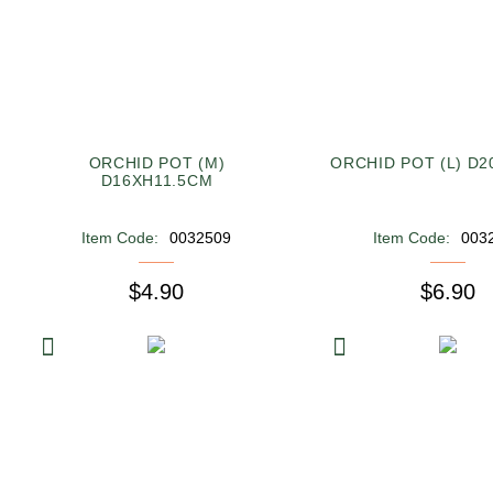
ORCHID POT (M)
ORCHID POT (L) D
D16XH11.5CM
Item Code:
0032509
Item Code:
003
$4.90
$6.90