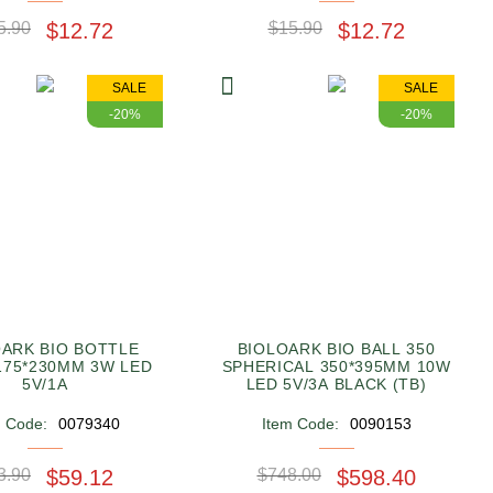
5.90
$12.72
$15.90
$12.72
SALE
SALE
-20%
-20%
OARK BIO BOTTLE
BIOLOARK BIO BALL 350
175*230MM 3W LED
SPHERICAL 350*395MM 10W
5V/1A
LED 5V/3A BLACK (TB)
m Code:
0079340
Item Code:
0090153
3.90
$59.12
$748.00
$598.40