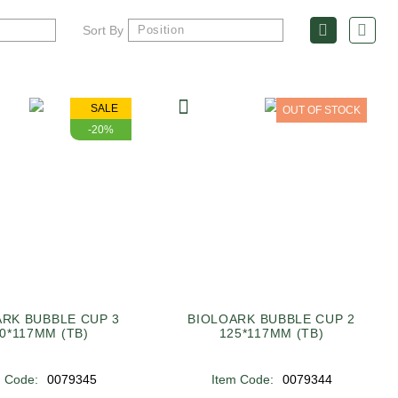
Sort By
SALE
OUT OF STOCK
-20%
ARK BUBBLE CUP 3
BIOLOARK BUBBLE CUP 2
0*117MM (TB)
125*117MM (TB)
m Code:
0079345
Item Code:
0079344