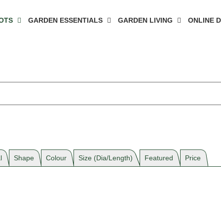
OTS
GARDEN ESSENTIALS
GARDEN LIVING
ONLINE 
l
Shape
Colour
Size (Dia/Length)
Featured
Price