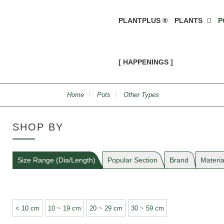
PLANTPLUS ®
PLANTS
P
[ HAPPENINGS ]
Home
Pots
Other Types
SHOP BY
Size Range (Dia/Length)
Popular Section
Brand
Materia
< 10 cm
10 ~ 19 cm
20 ~ 29 cm
30 ~ 59 cm