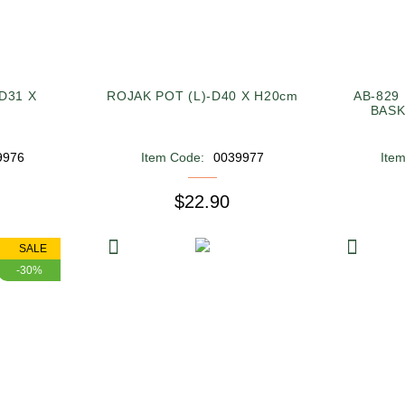
D31 X
ROJAK POT (L)-D40 X H20cm
AB-829
BASK
9976
Item Code:
0039977
Ite
$22.90
SALE
-30%