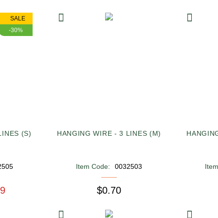
SALE
-30%
INES (S)
HANGING WIRE - 3 LINES (M)
HANGING
2505
Item Code:
0032503
Ite
49
$0.70