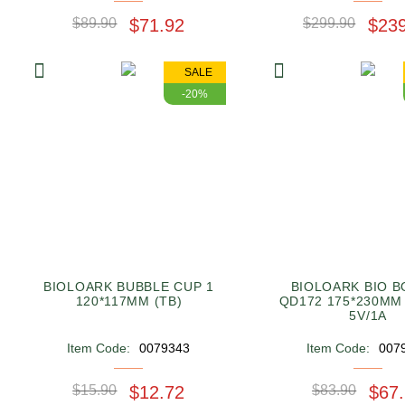
$89.90
$71.92
$299.90
$23
SALE
-20%
BIOLOARK BUBBLE CUP 1
BIOLOARK BIO B
120*117MM (TB)
QD172 175*230MM
5V/1A
Item Code:
0079343
Item Code:
007
$15.90
$12.72
$83.90
$67