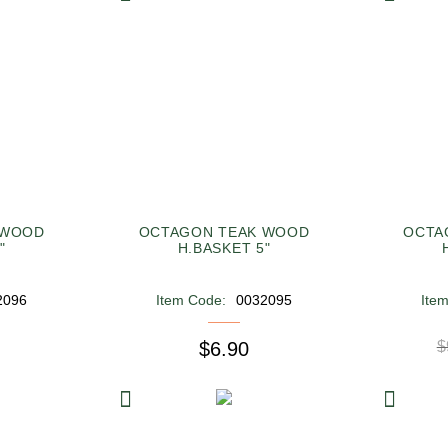
 WOOD
OCTAGON TEAK WOOD
OCTA
"
H.BASKET 5"
2096
Item Code:
0032095
Ite
$6.90
$