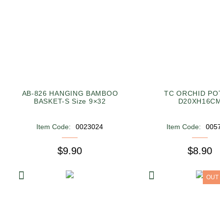
AB-826 HANGING BAMBOO
TC ORCHID POT
BASKET-S Size 9×32
D20XH16C
Item Code:
0023024
Item Code:
005
$9.90
$8.90
OUT