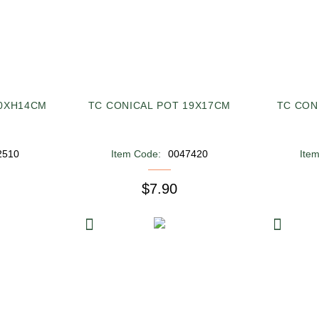
20XH14CM
TC CONICAL POT 19X17CM
TC CON
2510
Item Code:
0047420
Ite
$7.90