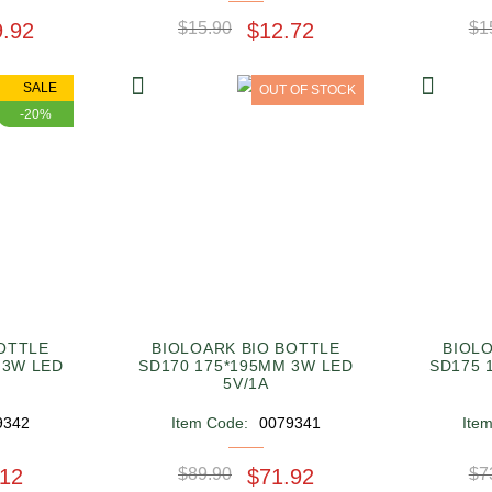
9.92
$15.90
$12.72
$1
SALE
OUT OF STOCK
-20%
OTTLE
BIOLOARK BIO BOTTLE
BIOL
 3W LED
SD170 175*195MM 3W LED
SD175 
5V/1A
9342
Item Code:
0079341
Ite
.12
$89.90
$71.92
$7