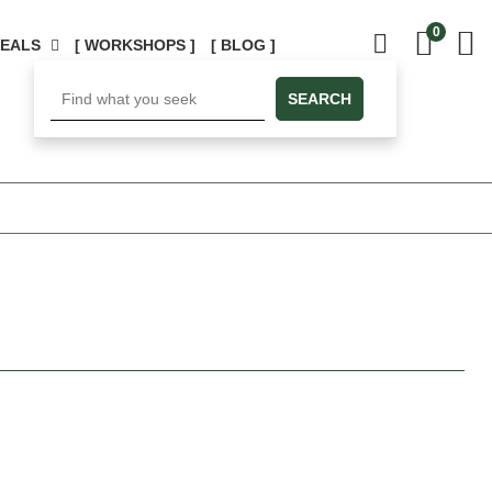
0
DEALS
[ WORKSHOPS ]
[ BLOG ]
SEARCH