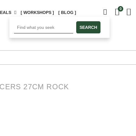
0
DEALS
[ WORKSHOPS ]
[ BLOG ]
SEARCH
UCERS 27CM ROCK