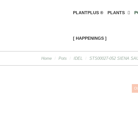
PLANTPLUS ®
PLANTS
P
[ HAPPENINGS ]
Home
Pots
IDEL
STS00027-052 SIENA SA
O