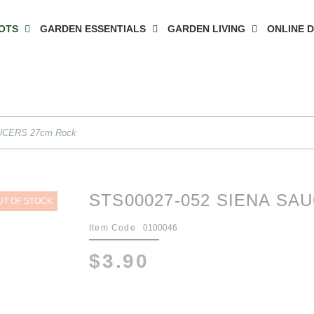
OTS
GARDEN ESSENTIALS
GARDEN LIVING
ONLINE 
UCERS 27cm Rock
STS00027-052 SIENA SA
UT OF STOCK
Item Code
0100046
$3.90