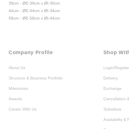
39cm - ØE-39cm x ØI-30cm
44cm - ØE-44cm x ØI-34cm
58cm - ØE-58cm x ØI-44cm
Company Profile
Shop Wit
About Us
Login/Registe
Structure & Business Portfolio
Delivery
Milestones
Exchange
Awards
Cancellation 
Career With Us
Substitute
Availability & 