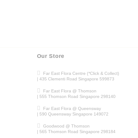
Our Store
Far East Flora Centre (*Click & Collect)
| 435 Clementi Road Singapore 599873
Far East Flora @ Thomson
| 555 Thomson Road Singapore 298140
Far East Flora @ Queensway
| 590 Queensway Singapore 149072
Goodwood @ Thomson
| 565 Thomson Road Singapore 298184