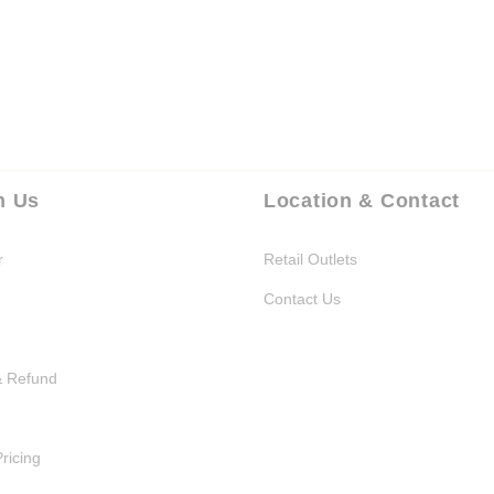
h Us
Location & Contact
r
Retail Outlets
Contact Us
& Refund
Pricing