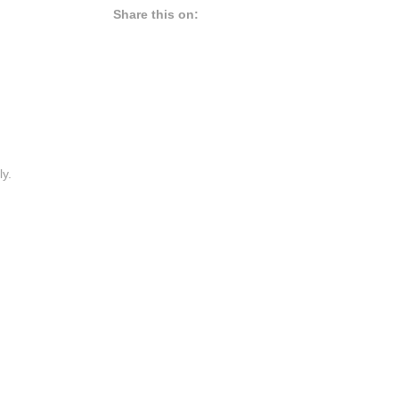
Share this on:
ly.