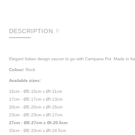
DESCRIPTION
Elegant Italian design saucer to go with Campana Pot. Made in Ita
Colour:
Rock
Available sizes:
15cm - ØE-15cm x ØI-11cm
17cm - ØE-17cm x ØI-13cm
20cm - ØE-20cm x ØI-15cm
23cm - ØE-23cm x ØI-17cm
27cm - ØE-27cm x ØI-20.5cm
33cm - ØE-33cm x ØI-24.5cm