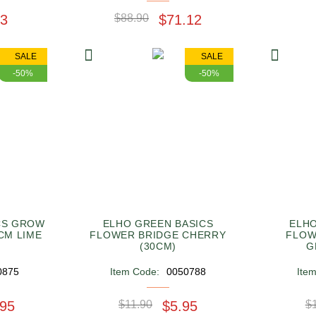
53
$88.90
$71.12
SALE
SALE
-50%
-50%
CS GROW
ELHO GREEN BASICS
ELHO
6CM LIME
FLOWER BRIDGE CHERRY
FLOW
(30CM)
G
0875
Item Code:
0050788
Ite
.95
$11.90
$5.95
$