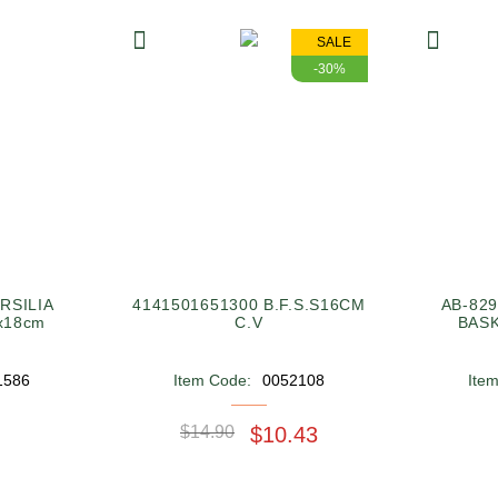
SALE
-30%
RSILIA
4141501651300 B.F.S.S16CM
AB-82
x18cm
C.V
BASK
1586
Item Code:
0052108
Ite
$14.90
$10.43