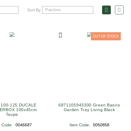
Sort By
OUT OF STOCK
0100-125 DUCALE
6871105943300 Green Basics
ERBOX 100x45cm
Garden Tray Living Black
Taupe
m Code:
0046687
Item Code:
0050858