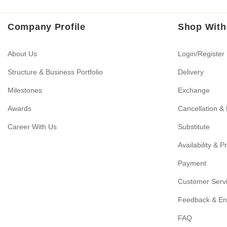
Company Profile
Shop With
About Us
Login/Register
Structure & Business Portfolio
Delivery
Milestones
Exchange
Awards
Cancellation &
Career With Us
Substitute
Availability & P
Payment
Customer Serv
Feedback & En
FAQ