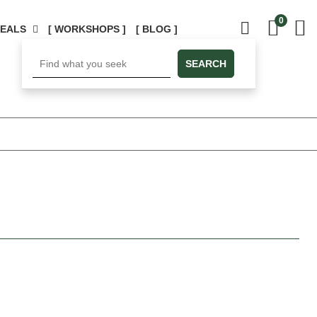
0
DEALS
[ WORKSHOPS ]
[ BLOG ]
SEARCH