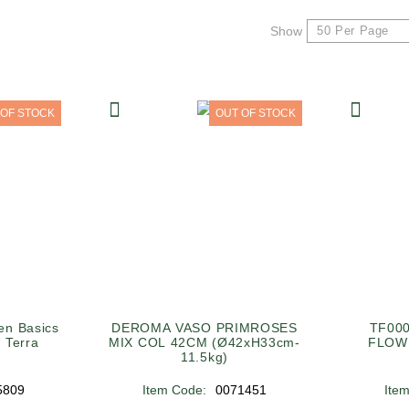
Show
 OF STOCK
OUT OF STOCK
n Basics
DEROMA VASO PRIMROSES
TF00
 Terra
MIX COL 42CM (Ø42xH33cm-
FLOW
11.5kg)
5809
Item Code:
0071451
Ite