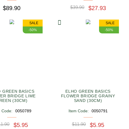
$89.90
$39.90
$27.93
SALE
SALE
-50%
-50%
 GREEN BASICS
ELHO GREEN BASICS
ER BRIDGE LIME
FLOWER BRIDGE GRAINY
REEN (30CM)
SAND (30CM)
m Code:
0050789
Item Code:
0050791
11.90
$5.95
$11.90
$5.95