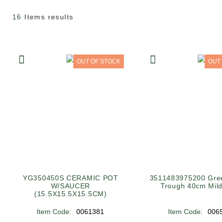
16
Items results
OUT OF STOCK
OUT
YG350450S CERAMIC POT
3511483975200 Gree
W/SAUCER
Trough 40cm Mild
(15.5X15.5X15.5CM)
Item Code:
0061381
Item Code:
006