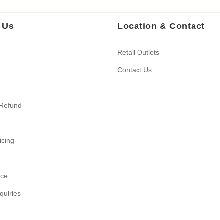
 Us
Location & Contact
Retail Outlets
Contact Us
 Refund
ricing
ice
quiries