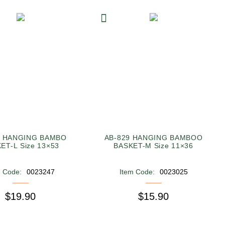
9 HANGING BAMBO
AB-829 HANGING BAMBOO
ET-L Size 13×53
BASKET-M Size 11×36
m Code:
0023247
Item Code:
0023025
$19.90
$15.90