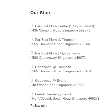
Our Store
Far East Flora Centre (*Click & Collect)
| 435 Clementi Road Singapore 599873
Far East Flora @ Thomson
| 555 Thomson Road Singapore 298140
Far East Flora @ Queensway
| 590 Queensway Singapore 149072
Goodwood @ Thomson
| 565 Thomson Road Singapore 298184
Goodwood @ Evans
| 48 Evans Road Singapore 259372
Bedok Garden @ Bedok
| No.4A Bedok South Road Singapore 469279
Follow us on: