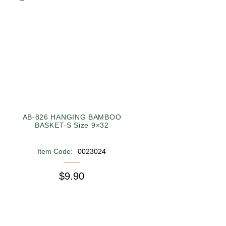
AB-826 HANGING BAMBOO
BASKET-S Size 9×32
Item Code:
0023024
$9.90