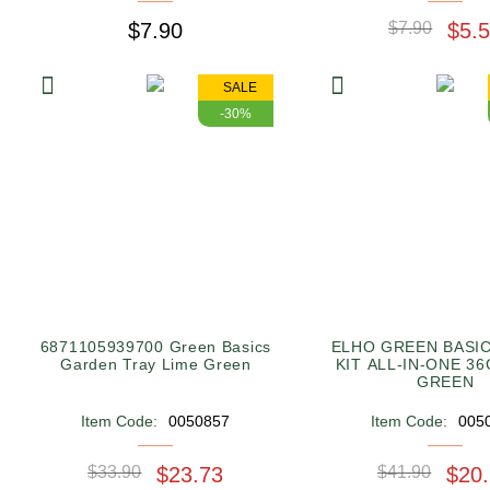
$7.90
$7.90
$5.
SALE
-30%
6871105939700 Green Basics
ELHO GREEN BASI
Garden Tray Lime Green
KIT ALL-IN-ONE 3
GREEN
Item Code:
0050857
Item Code:
005
$33.90
$23.73
$41.90
$20