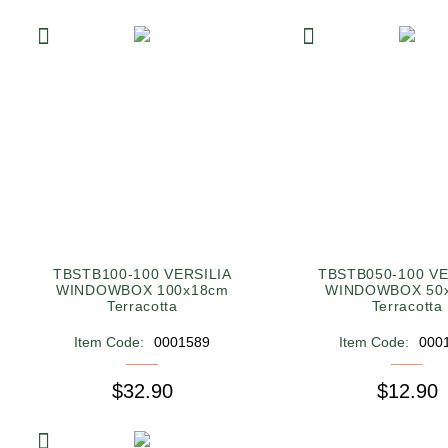
TBSTB100-100 VERSILIA
TBSTB050-100 VE
WINDOWBOX 100x18cm
WINDOWBOX 50
Terracotta
Terracotta
Item Code:
0001589
Item Code:
000
$32.90
$12.90