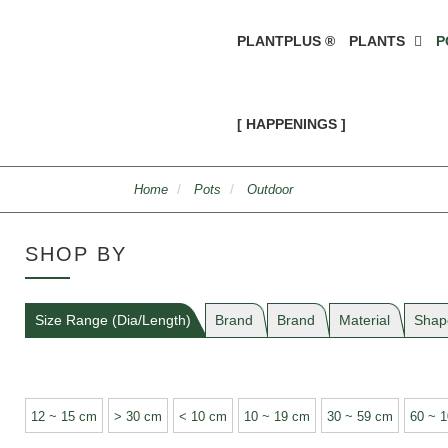
PLANTPLUS ®
PLANTS
P
[ HAPPENINGS ]
Home
Pots
Outdoor
SHOP BY
Size Range (Dia/Length)
Brand
Brand
Material
Shap
12 ~ 15 cm
> 30 cm
< 10 cm
10 ~ 19 cm
30 ~ 59 cm
60 ~ 