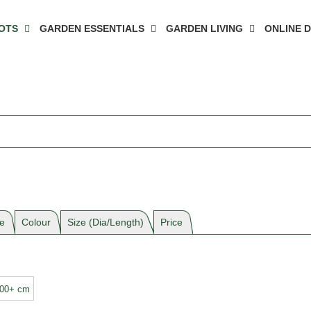
OTS
GARDEN ESSENTIALS
GARDEN LIVING
ONLINE 
e
Colour
Size (Dia/Length)
Price
100+ cm