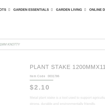
OTS
GARDEN ESSENTIALS
GARDEN LIVING
ONLINE 
11MM KNOTTY
PLANT STAKE 1200MMX1
Item Code
0031786
$2.10
Metal plant stake is a tool used to support agricultur
strong, durable and environmentally friendly.