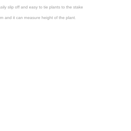
ily slip off and easy to tie plants to the stake
m and it can measure height of the plant.