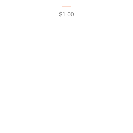
$1.00