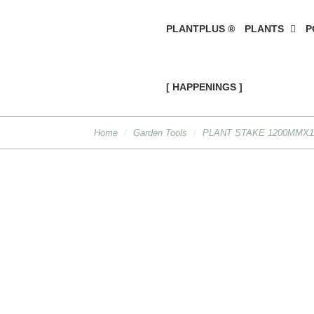
PLANTPLUS ®
PLANTS
P
[ HAPPENINGS ]
Home
Garden Tools
PLANT STAKE 1200MMX