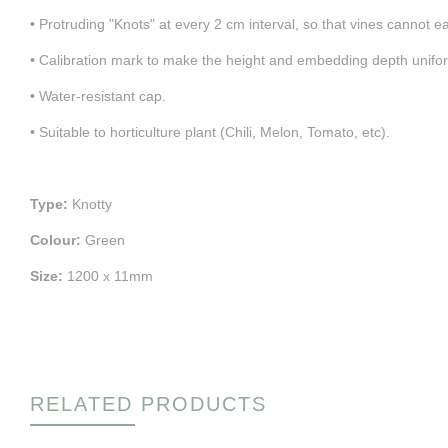
• Protruding "Knots" at every 2 cm interval, so that vines cannot eas
• Calibration mark to make the height and embedding depth unifor
• Water-resistant cap.
• Suitable to horticulture plant (Chili, Melon, Tomato, etc).
Type:
Knotty
Colour:
Green
Size:
1200 x 11mm
RELATED PRODUCTS