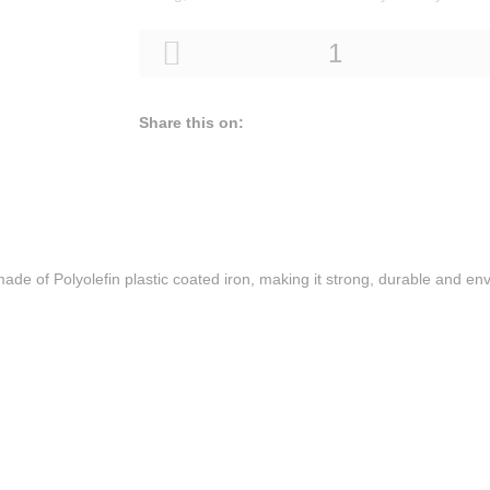
Share this on:
made ​​of Polyolefin plastic coated iron, making it strong, durable and env