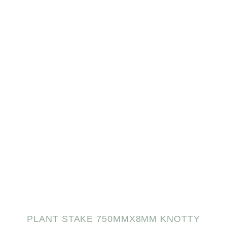
PLANT STAKE 750MMX8MM KNOTTY