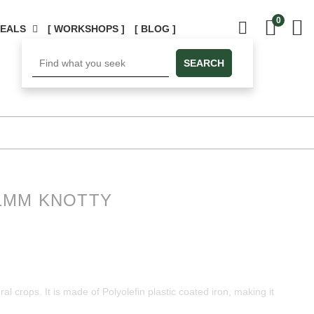
0
DEALS
[ WORKSHOPS ]
[ BLOG ]
SEARCH
1MM KNOTTY
al crops. It is made ​​of Polyolefin plastic coated iron, making it