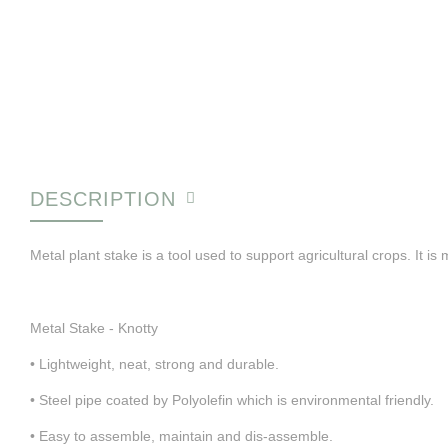
DESCRIPTION
Metal plant stake is a tool used to support agricultural crops. It is 
Metal Stake - Knotty
• Lightweight, neat, strong and durable.
• Steel pipe coated by Polyolefin which is environmental friendly.
• Easy to assemble, maintain and dis-assemble.