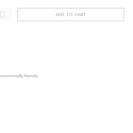
ADD TO CART
ironmentally friendly.