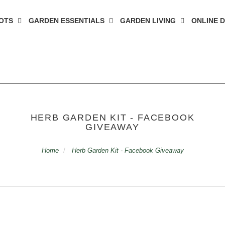
OTS
GARDEN ESSENTIALS
GARDEN LIVING
ONLINE 
HERB GARDEN KIT - FACEBOOK
GIVEAWAY
Home
Herb Garden Kit - Facebook Giveaway