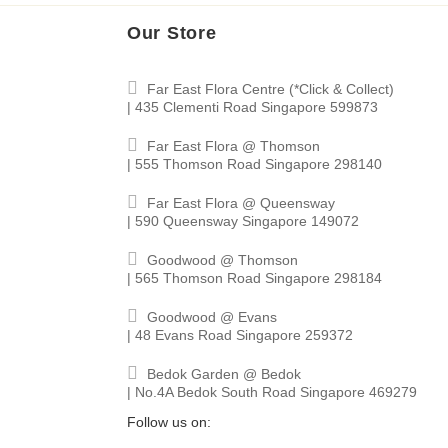
Our Store
Far East Flora Centre (*Click & Collect)
| 435 Clementi Road Singapore 599873
Far East Flora @ Thomson
| 555 Thomson Road Singapore 298140
Far East Flora @ Queensway
| 590 Queensway Singapore 149072
Goodwood @ Thomson
| 565 Thomson Road Singapore 298184
Goodwood @ Evans
| 48 Evans Road Singapore 259372
Bedok Garden @ Bedok
| No.4A Bedok South Road Singapore 469279
Follow us on: