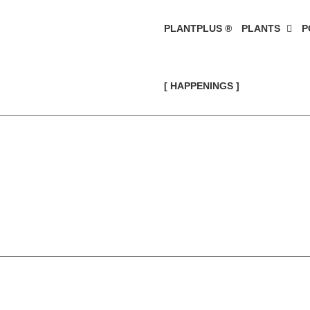
PLANTPLUS ®
PLANTS
P
[ HAPPENINGS ]