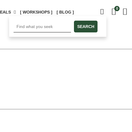
0
DEALS
[ WORKSHOPS ]
[ BLOG ]
SEARCH