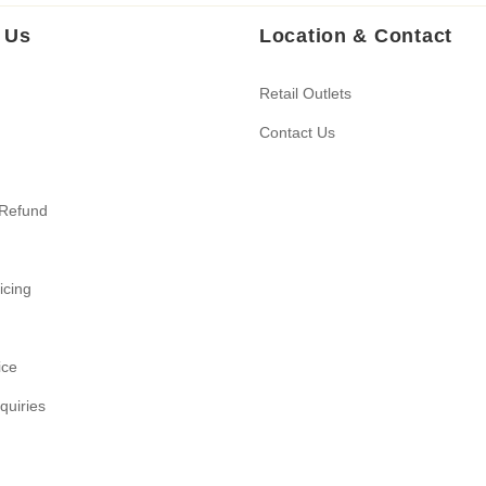
 Us
Location & Contact
Retail Outlets
Contact Us
 Refund
ricing
ice
quiries