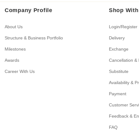
Company Profile
Shop With
About Us
Login/Register
Structure & Business Portfolio
Delivery
Milestones
Exchange
Awards
Cancellation &
Career With Us
Substitute
Availability & P
Payment
Customer Serv
Feedback & En
FAQ