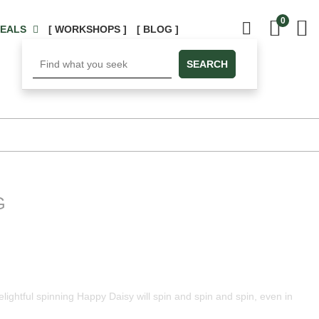
0
DEALS
[ WORKSHOPS ]
[ BLOG ]
SEARCH
G
elightful spinning Happy Daisy will spin and spin and spin, even in