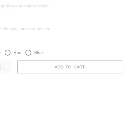
r garden and planter boxes
 birthdays, anniversaries etc.
e
Red
Blue
ADD TO CART