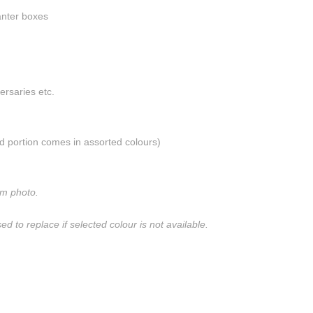
anter boxes
versaries etc.
d portion comes in assorted colours)
om photo.
sed to replace if selected colour is not available.