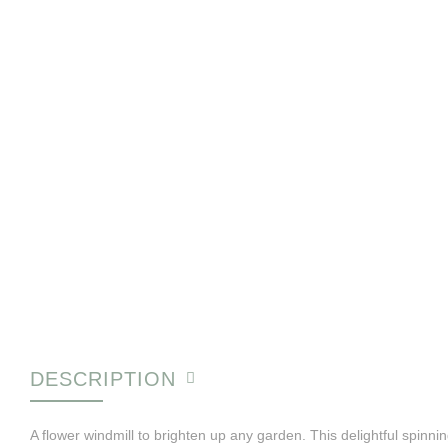
DESCRIPTION
A flower windmill to brighten up any garden. This delightful spinni