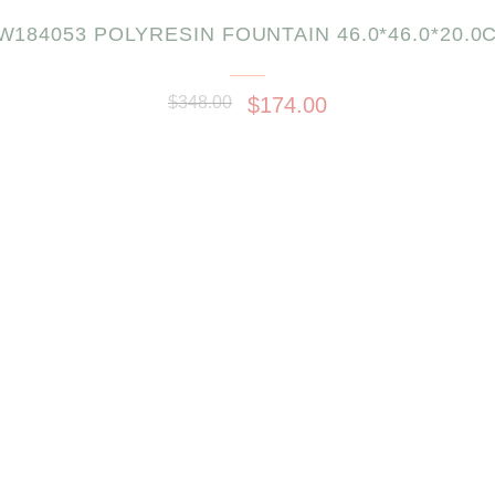
W184053 POLYRESIN FOUNTAIN 46.0*46.0*20.0
$348.00
$174.00