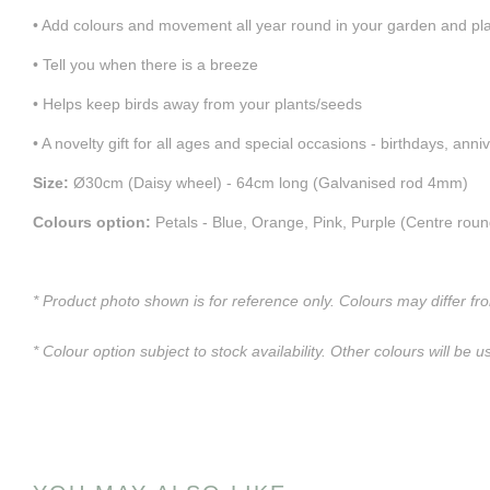
• Add colours and movement all year round in your garden and pl
• Tell you when there is a breeze
• Helps keep birds away from your plants/seeds
• A novelty gift for all ages and special occasions - birthdays, anni
Size:
Ø30cm (Daisy wheel) - 64cm long (Galvanised rod 4mm)
Colours option:
Petals - Blue, Orange, Pink, Purple (Centre roun
* Product photo shown is for reference only. Colours may differ fr
* Colour option subject to stock availability. Other colours will be u