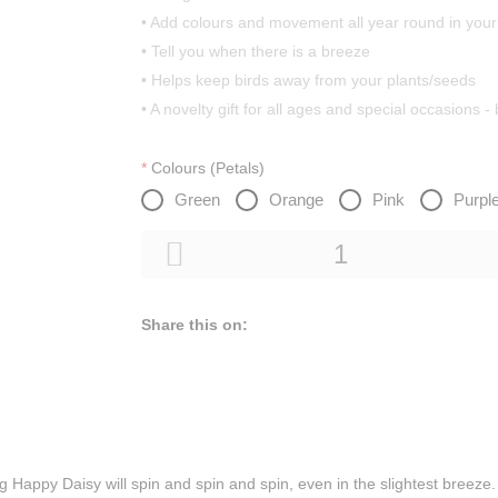
• Add colours and movement all year round in you
• Tell you when there is a breeze
• Helps keep birds away from your plants/seeds
• A novelty gift for all ages and special occasions -
Colours (Petals)
Green
Orange
Pink
Purpl
Share this on:
ng Happy Daisy will spin and spin and spin, even in the slightest breeze.