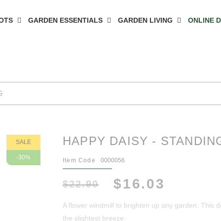
OTS
GARDEN ESSENTIALS
GARDEN LIVING
ONLINE 
G
HAPPY DAISY - STANDIN
SALE
-30%
Item Code
0000056
$16.03
$22.90
A flower windmill to brighten up any garden. This d
the slightest breeze.