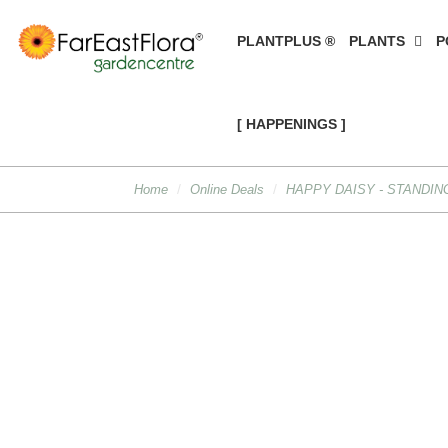
PLANTPLUS ®
PLANTS
P
[ HAPPENINGS ]
Home
Online Deals
HAPPY DAISY - STANDIN