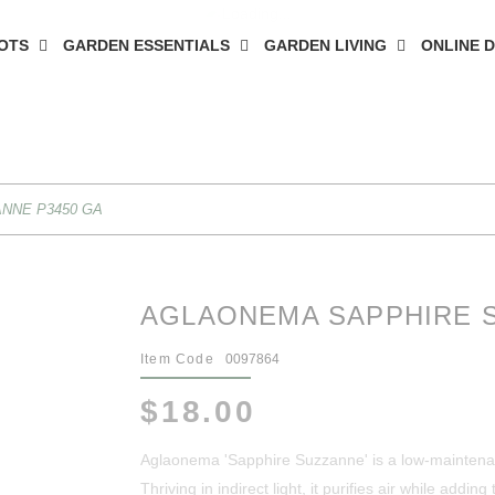
OTS
GARDEN ESSENTIALS
GARDEN LIVING
ONLINE 
NNE P3450 GA
AGLAONEMA SAPPHIRE S
Item Code
0097864
$18.00
Aglaonema 'Sapphire Suzzanne' is a low-maintenanc
Thriving in indirect light, it purifies air while addi