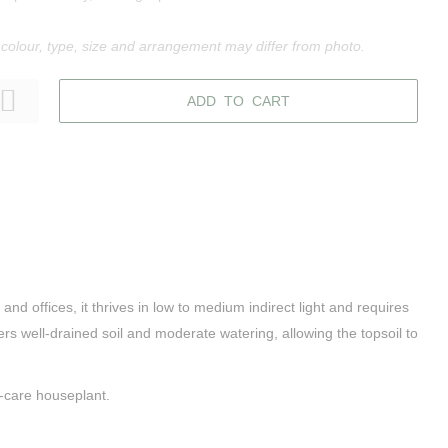
 colour, type, size and arrangement may differ from photo.
ADD TO CART
nd offices, it thrives in low to medium indirect light and requires
ers well-drained soil and moderate watering, allowing the topsoil to
y-care houseplant.