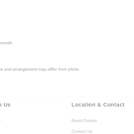
a month.
size and arrangement may differ from photo.
h Us
Location & Contact
r
Retail Outlets
Contact Us