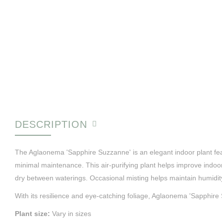
DESCRIPTION
The Aglaonema 'Sapphire Suzzanne' is an elegant indoor plant featur
minimal maintenance. This air-purifying plant helps improve indoor 
dry between waterings. Occasional misting helps maintain humidit
With its resilience and eye-catching foliage, Aglaonema 'Sapphire 
Plant size:
Vary in sizes