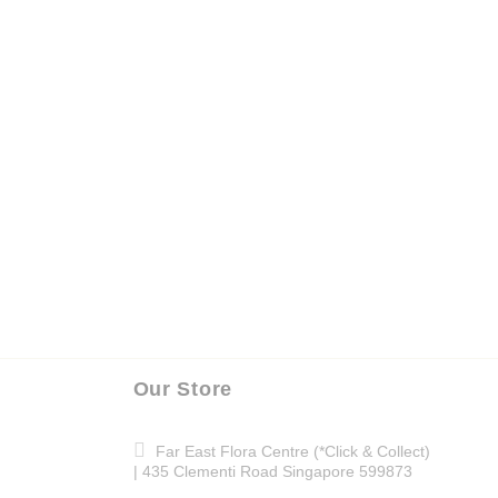
Our Store
Far East Flora Centre (*Click & Collect)
| 435 Clementi Road Singapore 599873