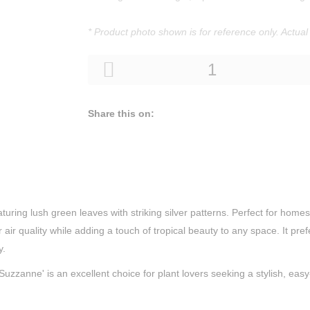
* Product photo shown is for reference only. Actual
Share this on:
ing lush green leaves with striking silver patterns. Perfect for homes a
air quality while adding a touch of tropical beauty to any space. It pref
y.
Suzzanne' is an excellent choice for plant lovers seeking a stylish, eas