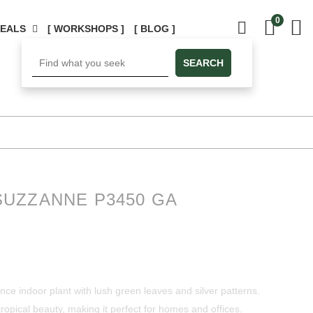
0
DEALS
[ WORKSHOPS ]
[ BLOG ]
SEARCH
UZZANNE P3450 GA
e indoor plant with lush green leaves and silver patterns.
ng tropical beauty, making it perfect for homes and offices.