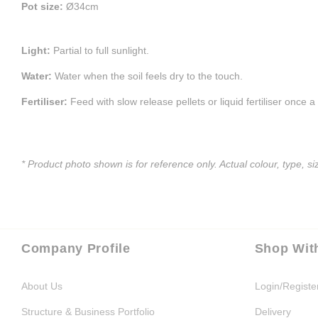
Pot size:
Ø34cm
Light:
Partial to full sunlight.
Water:
Water when the soil feels dry to the touch.
Fertiliser:
Feed with slow release pellets or liquid fertiliser once 
* Product photo shown is for reference only. Actual colour, type, 
Company Profile
Shop Wit
About Us
Login/Registe
Structure & Business Portfolio
Delivery