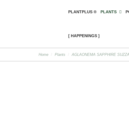
PLANTPLUS ®
PLANTS
P
[ HAPPENINGS ]
Home
Plants
AGLAONEMA SAPPHIRE SUZZA