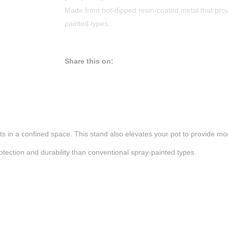
Made from hot-dipped resin-coated metal that provi
painted types.
Share this on:
ts in a confined space. This stand also elevates your pot to provide m
tection and durability than conventional spray-painted types.