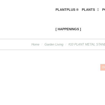
PLANTPLUS ®
PLANTS
P
[ HAPPENINGS ]
Home
Garden Living
#10 PLANT METAL STAND
O