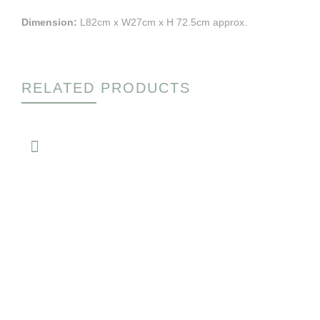
Dimension:
L82cm x W27cm x H 72.5cm approx.
RELATED PRODUCTS