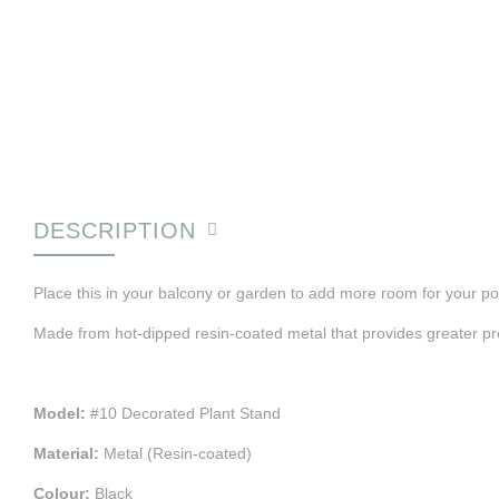
DESCRIPTION
Place this in your balcony or garden to add more room for your po
Made from hot-dipped resin-coated metal that provides greater pro
Model:
#10 Decorated Plant Stand
Material:
Metal (Resin-coated)
Colour:
Black