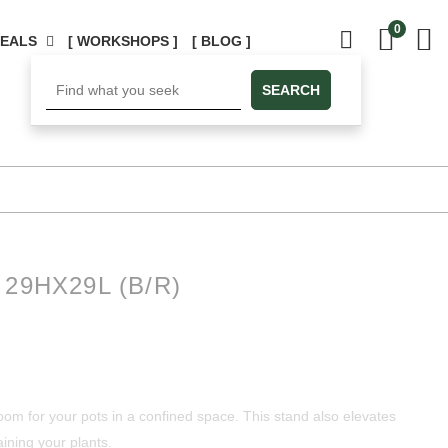
0
DEALS
[ WORKSHOPS ]
[ BLOG ]
SEARCH
29HX29L (B/R)
oom for your pots in a confined space. This stand also elevates
ining your plants.