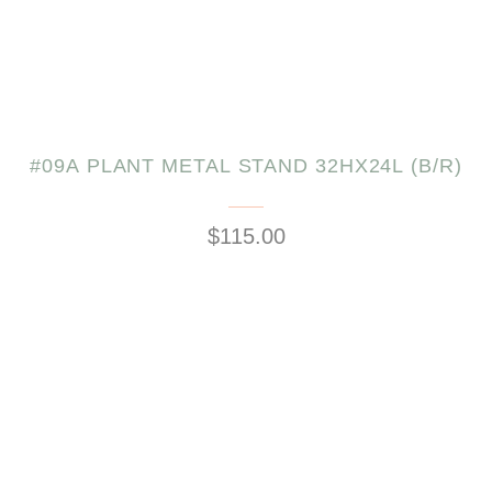
#09A PLANT METAL STAND 32HX24L (B/R)
$115.00