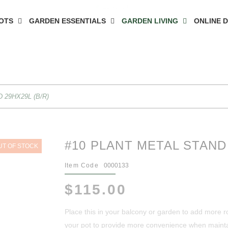
OTS
GARDEN ESSENTIALS
GARDEN LIVING
ONLINE 
 29HX29L (B/R)
#10 PLANT METAL STAND 
UT OF STOCK
Item Code
0000133
$115.00
Place this in your balcony or garden to add more r
your pot to provide more convenience when mainta