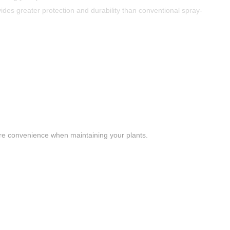
des greater protection and durability than conventional spray-
ore convenience when maintaining your plants.