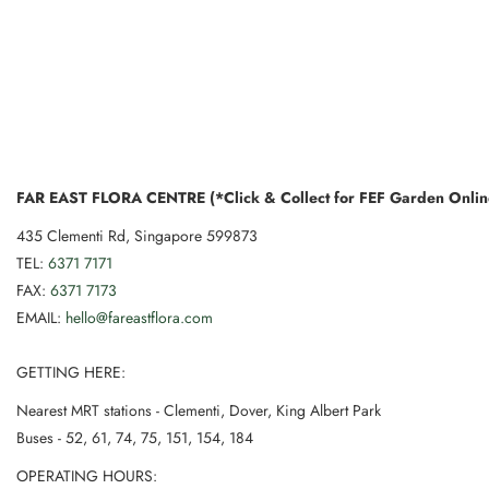
FAR EAST FLORA CENTRE (*Click & Collect for FEF Garden Onlin
435 Clementi Rd, Singapore 599873
TEL:
6371 7171
FAX:
6371 7173
EMAIL:
hello@fareastflora.com
GETTING HERE:
Nearest MRT stations - Clementi, Dover, King Albert Park
Buses - 52, 61, 74, 75, 151, 154, 184
OPERATING HOURS: