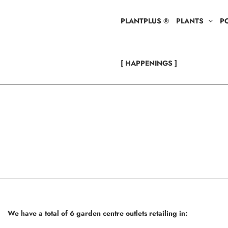
PLANTPLUS ®
PLANTS
P
[ HAPPENINGS ]
We have a total of 6 garden centre outlets retailing in: