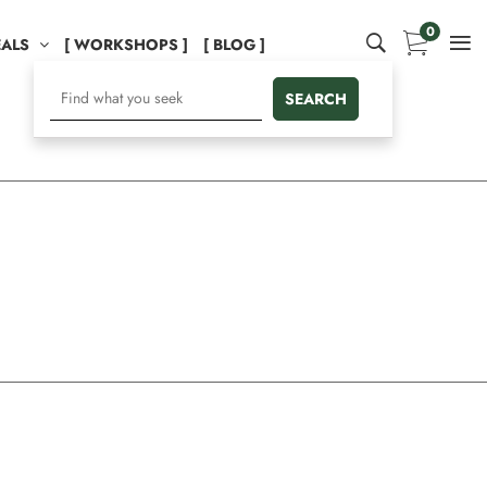
0
EALS
[ WORKSHOPS ]
[ BLOG ]
SEARCH