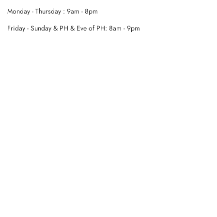
Monday - Thursday : 9am - 8pm
Friday - Sunday & PH & Eve of PH: 8am - 9pm