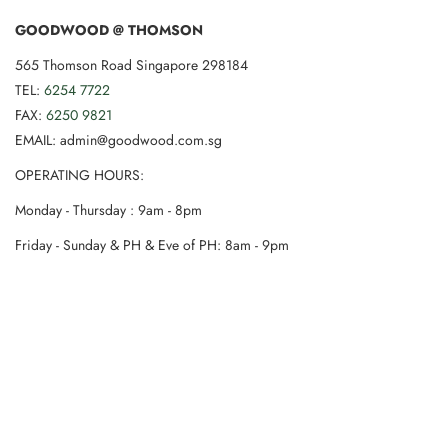
GOODWOOD @ THOMSON
565 Thomson Road Singapore 298184
TEL:
6254 7722
FAX:
6250 9821
EMAIL: admin@goodwood.com.sg
OPERATING HOURS:
Monday - Thursday : 9am - 8pm
Friday - Sunday & PH & Eve of PH: 8am - 9pm