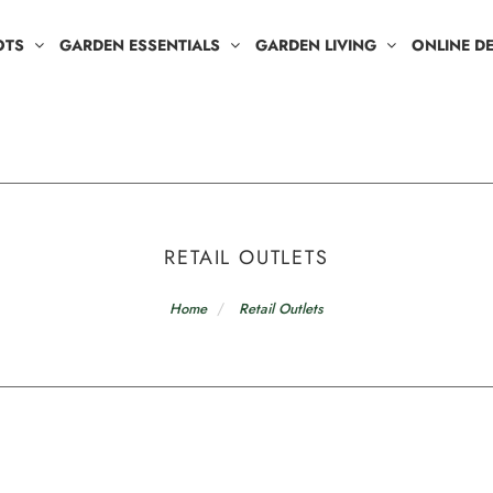
OTS
GARDEN ESSENTIALS
GARDEN LIVING
ONLINE D
RETAIL OUTLETS
Home
Retail Outlets