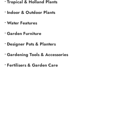
• Tropical & Holland Plants
• Indoor & Outdoor Plants
• Water Features
• Garden Furniture
• Designer Pots & Planters
• Gardening Tools & Accessories
• Fertilisers & Garden Care