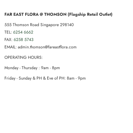
FAR EAST FLORA @ THOMSON (Flagship Retail Outlet)
555 Thomson Road Singapore 298140
TEL:
6254 6662
FAX:
6258 5743
EMAIL: admin.thomson@fareastflora.com
OPERATING HOURS:
Monday - Thursday : 9am - 8pm
Friday - Sunday & PH & Eve of PH: 8am - 9pm