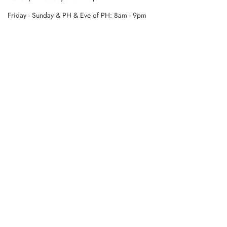
Friday - Sunday & PH & Eve of PH: 8am - 9pm