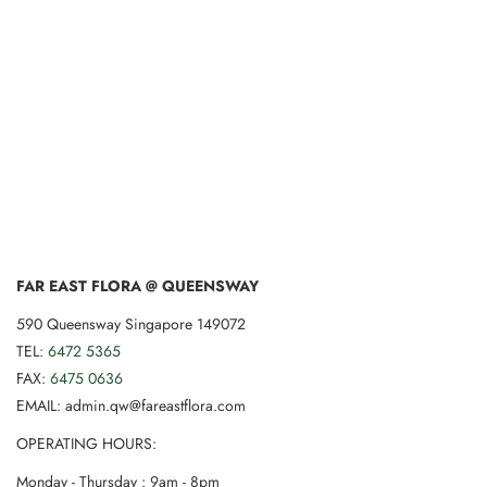
FAR EAST FLORA @ QUEENSWAY
590 Queensway Singapore 149072
TEL:
6472 5365
FAX:
6475 0636
EMAIL: admin.qw@fareastflora.com
OPERATING HOURS:
Monday - Thursday : 9am - 8pm