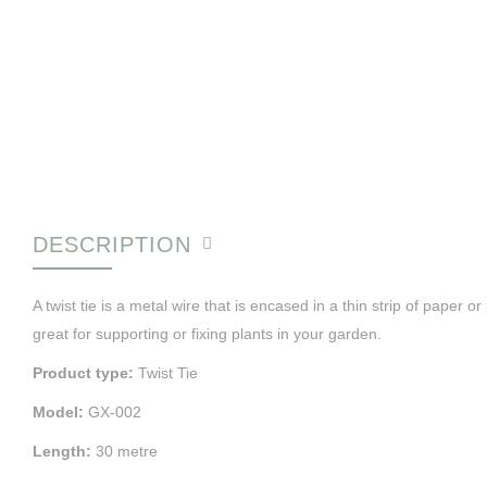
DESCRIPTION
A twist tie is a metal wire that is encased in a thin strip of paper o
great for supporting or fixing plants in your garden.
Product type:
Twist Tie
Model:
GX-002
Length:
30 metre