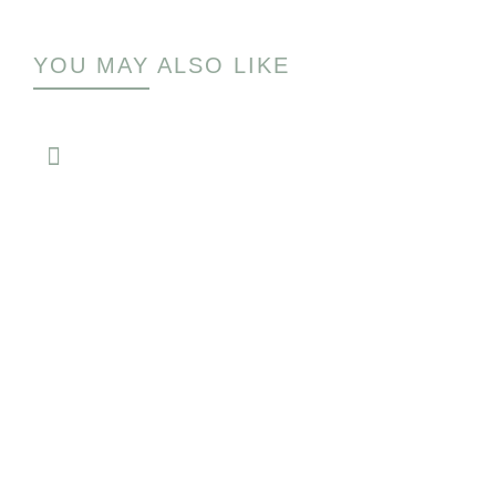
YOU MAY ALSO LIKE