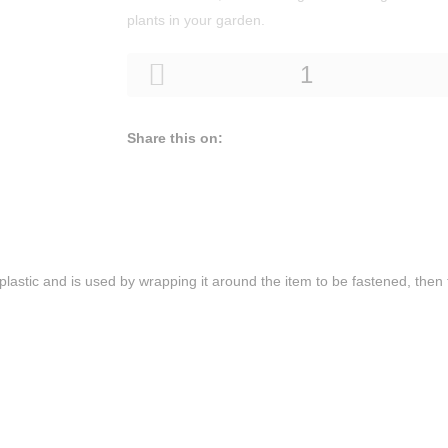
plants in your garden.
Share this on:
r plastic and is used by wrapping it around the item to be fastened, then t