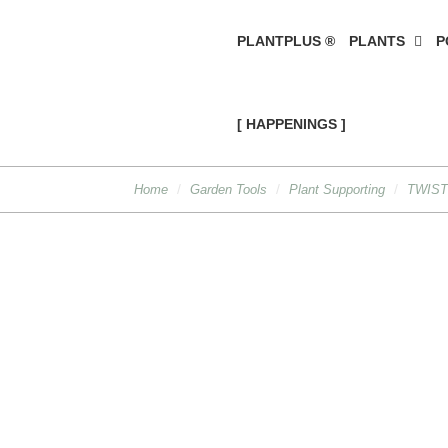
PLANTPLUS ®
PLANTS
P
[ HAPPENINGS ]
Home
Garden Tools
Plant Supporting
TWIST