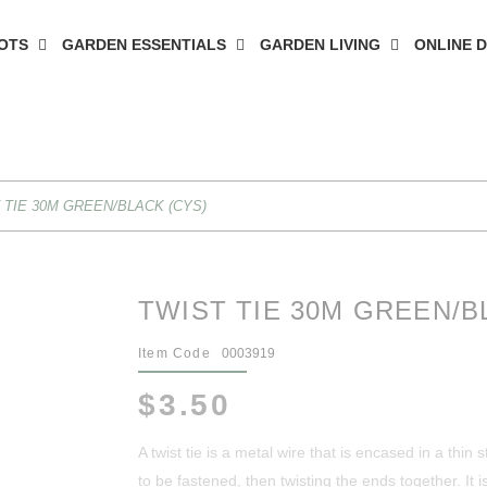
OTS
GARDEN ESSENTIALS
GARDEN LIVING
ONLINE 
 TIE 30M GREEN/BLACK (CYS)
TWIST TIE 30M GREEN/B
Item Code
0003919
$3.50
A twist tie is a metal wire that is encased in a thin
to be fastened, then twisting the ends together. It is