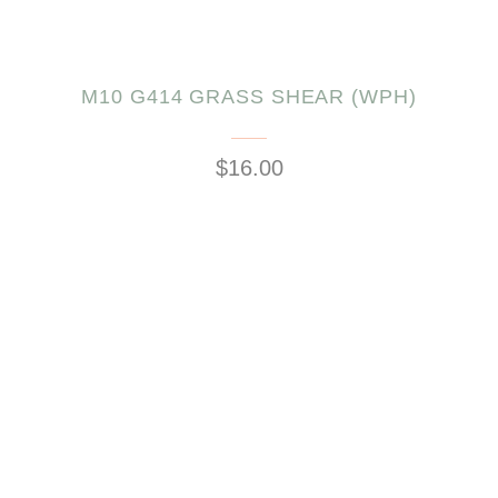
M10 G414 GRASS SHEAR (WPH)
$16.00