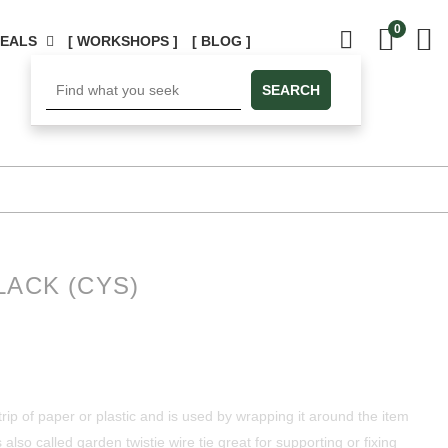
0
DEALS
[ WORKSHOPS ]
[ BLOG ]
SEARCH
LACK (CYS)
 strip of paper or plastic and is used by wrapping it around the item
 also called garden twistie wire tie great for supporting or fixing