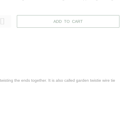
ADD TO CART
wisting the ends together. It is also called garden twistie wire tie