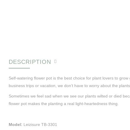
DESCRIPTION
Self-watering flower pot is the best choice for plant lovers to gr
business trips or vacation, we don’t have to worry about the plants
Sometimes we feel sad when we see our plants wilted or died becaus
flower pot makes the planting a real light-heartedness thing.
Model:
Leizisure TB-3301