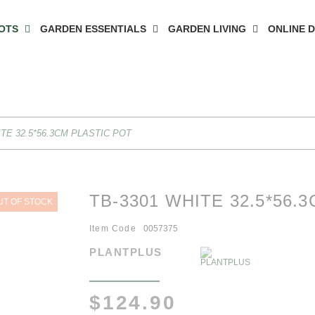
OTS
GARDEN ESSENTIALS
GARDEN LIVING
ONLINE 
ITE 32.5*56.3CM PLASTIC POT
TB-3301 WHITE 32.5*56.
UT OF STOCK
Item Code
0057375
PLANTPLUS
$124.90