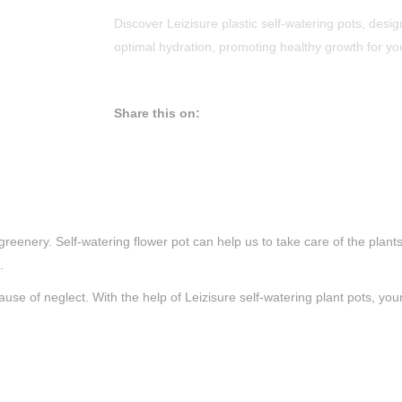
Discover Leizisure plastic self-watering pots, desig
optimal hydration, promoting healthy growth for yo
Share this on:
ow greenery. Self-watering flower pot can help us to take care of the pl
.
e of neglect. With the help of Leizisure self-watering plant pots, your