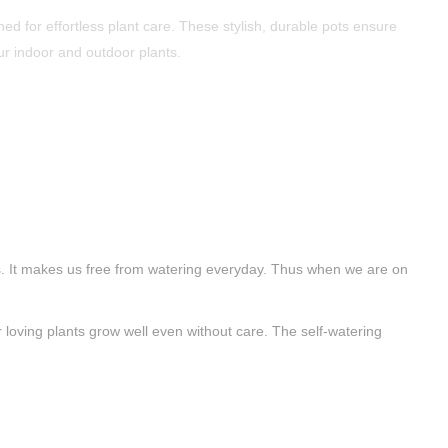
ned for effortless plant care. These stylish, durable pots ensure
ur indoor and outdoor plants.
ants. It makes us free from watering everyday. Thus when we are on
 loving plants grow well even without care. The self-watering