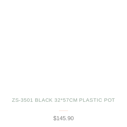
ZS-3501 BLACK 32*57CM PLASTIC POT
$145.90