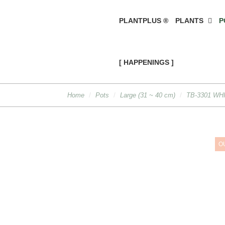
PLANTPLUS ®
PLANTS
P
[ HAPPENINGS ]
Home
Pots
Large (31 ~ 40 cm)
TB-3301 WH
O