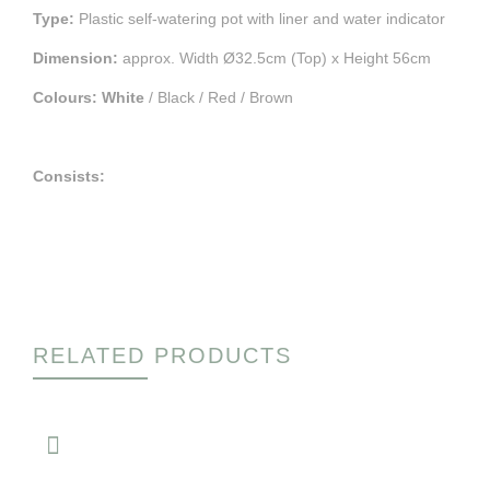
Type:
Plastic self-watering pot with liner and water indicator
Dimension:
approx. Width Ø32.5cm (Top) x Height 56cm
Colours:
White
/ Black / Red / Brown
Consists:
RELATED PRODUCTS