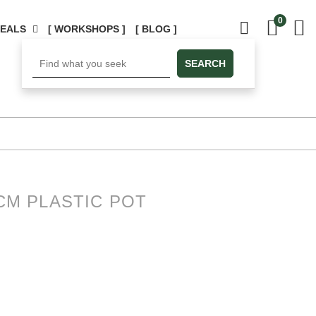
0
DEALS
[ WORKSHOPS ]
[ BLOG ]
SEARCH
3CM PLASTIC POT